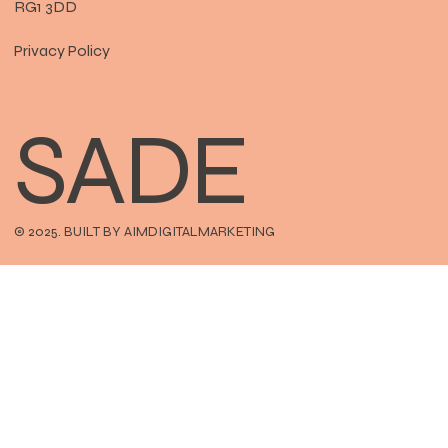
RG1 3DD
Privacy Policy
SADE
© 2025. BUILT BY AIMDIGITALMARKETING