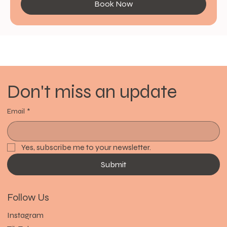
Book Now
Don't miss an update
Email
*
Yes, subscribe me to your newsletter.
Submit
Follow Us
Instagram