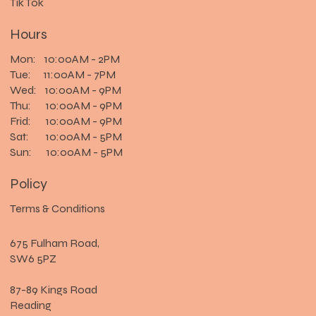
Tik Tok
Hours
Mon: 10:00AM - 2PM
Tue: 11:00AM - 7PM
Wed: 10:00AM - 9PM
Thu: 10:00AM - 9PM
Frid: 10:00AM - 9PM
Sat: 10:00AM - 5PM
Sun: 10:00AM - 5PM
Policy
Terms & Conditions
675 Fulham Road,
SW6 5PZ
87-89 Kings Road
Reading