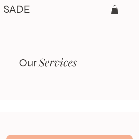
SADE
Services
Our