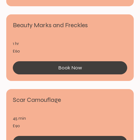
Beauty Marks and Freckles
1 hr
60
£60
British
pounds
Book Now
Scar Camouflage
45 min
90
£90
British
pounds