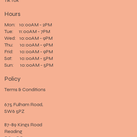
Tik Tok
Hours
Mon: 10:00AM - 2PM
Tue: 11:00AM - 7PM
Wed: 10:00AM - 9PM
Thu: 10:00AM - 9PM
Frid: 10:00AM - 9PM
Sat: 10:00AM - 5PM
Sun: 10:00AM - 5PM
Policy
Terms & Conditions
675 Fulham Road,
SW6 5PZ
87-89 Kings Road
Reading