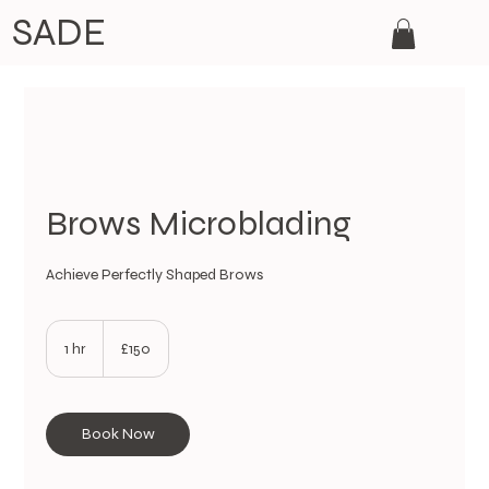
SADE
Brows Microblading
Achieve Perfectly Shaped Brows
150
British
1 hr
1
£150
pounds
h
Book Now