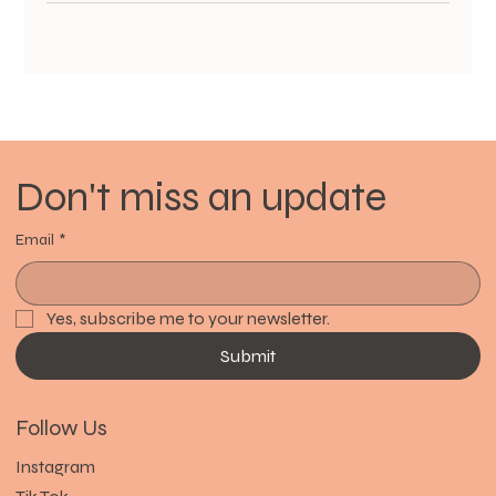
Don't miss an update
Email
*
Yes, subscribe me to your newsletter.
Submit
Follow Us
Instagram