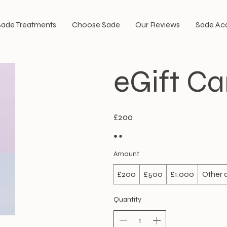
Sade Treatments
Choose Sade
Our Reviews
Sade A
eGift Ca
£200
Amount
£200
£500
£1,000
Other
Quantity