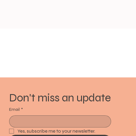
Don't miss an update
Email
*
Yes, subscribe me to your newsletter.