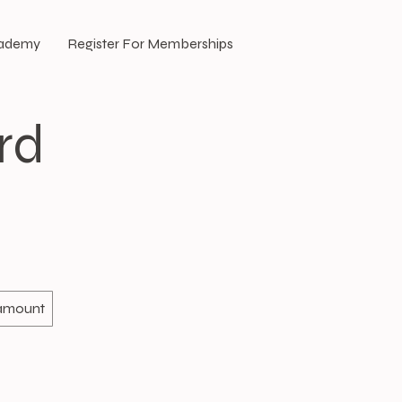
cademy
Register For Memberships
rd
 amount