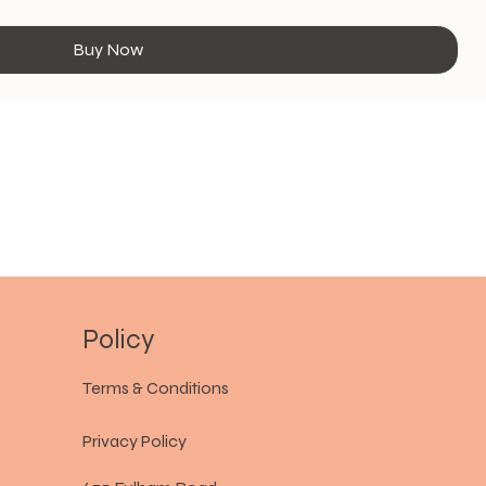
Buy Now
Policy
Terms & Conditions
Privacy Policy