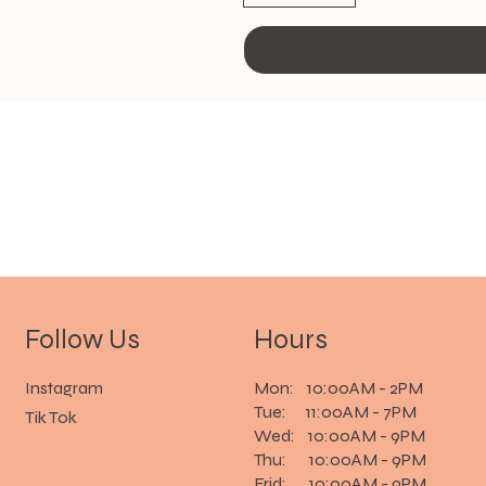
Follow Us
Hours
Instagram
Mon: 10:00AM - 2PM
Tue: 11:00AM - 7PM
Tik Tok
Wed: 10:00AM - 9PM
Thu: 10:00AM - 9PM
Frid: 10:00AM - 9PM