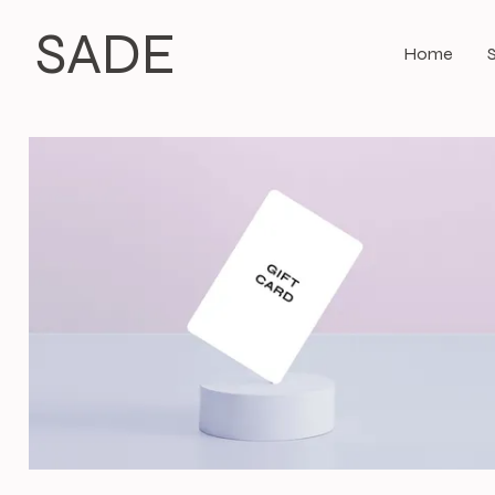
SADE
Home