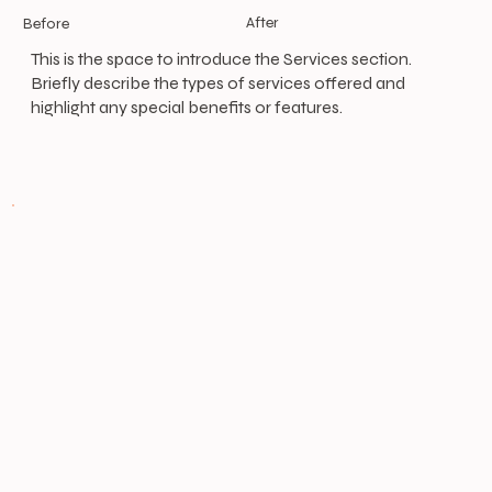
After
Before
This is the space to introduce the Services section.
Briefly describe the types of services offered and
highlight any special benefits or features.