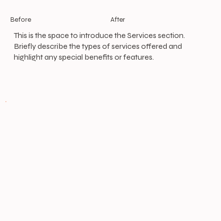
After
Before
This is the space to introduce the Services section.
Briefly describe the types of services offered and
highlight any special benefits or features.