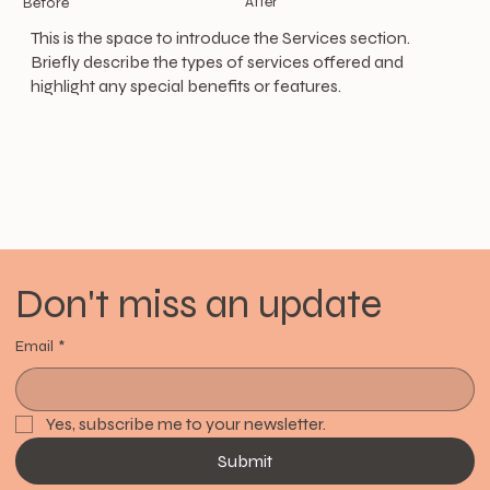
After
Before
This is the space to introduce the Services section.
Briefly describe the types of services offered and
highlight any special benefits or features.
Don't miss an update
Email
*
Yes, subscribe me to your newsletter.
Submit