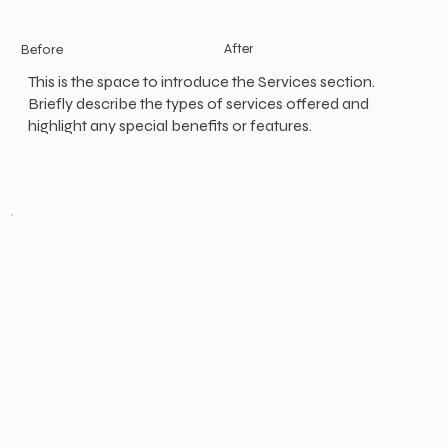
After
Before
This is the space to introduce the Services section.
Briefly describe the types of services offered and
highlight any special benefits or features.