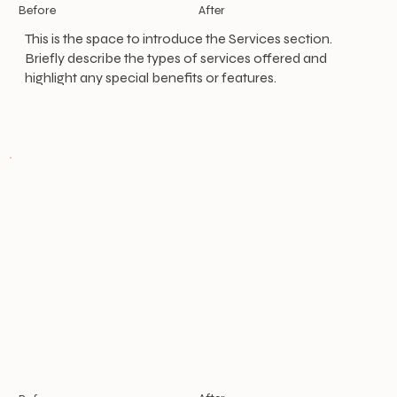
After
Before
This is the space to introduce the Services section.
Briefly describe the types of services offered and
highlight any special benefits or features.