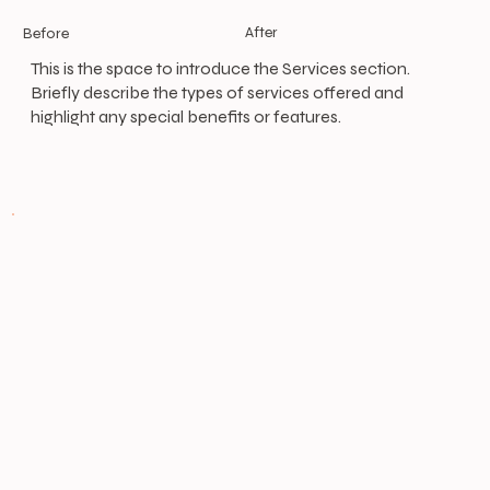
After
Before
This is the space to introduce the Services section.
Briefly describe the types of services offered and
highlight any special benefits or features.