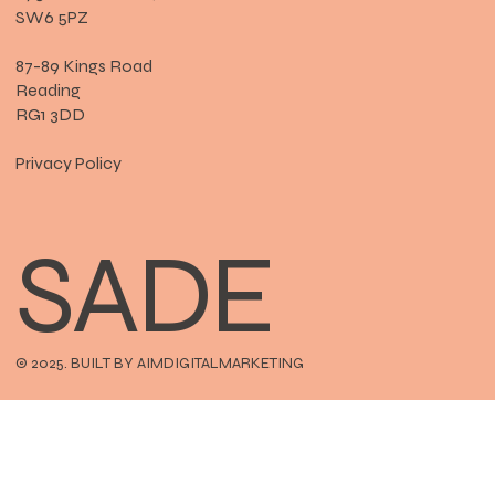
SW6 5PZ
87-89 Kings Road
Reading
RG1 3DD
Privacy Policy
SADE
© 2025. BUILT BY AIMDIGITALMARKETING