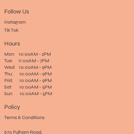
Follow Us
Instagram
Tik Tok
Hours
Mon: 10:00AM - 2PM
Tue: 11:00AM - 7PM
Wed: 10:00AM - 9PM
Thu: 10:00AM - 9PM
Frid: 10:00AM - 9PM
Sat: 10:00AM - 5PM
Sun: 10:00AM - 5PM
Policy
Terms & Conditions
675 Fulham Road,