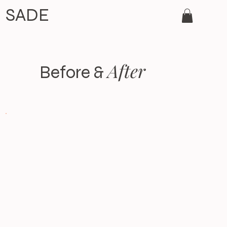
SADE
After
Before &